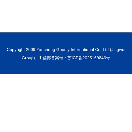
Copyright 2009 Yancheng Goodly International Co.,Ltd.(Jingwei
Group) 工信部备案号：
苏ICP备2025169846号