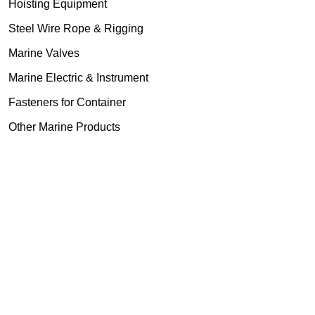
Hoisting Equipment
Steel Wire Rope & Rigging
Marine Valves
Marine Electric & Instrument
Fasteners for Container
Other Marine Products