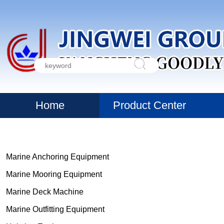
Home
Product Center
Marine Anchoring Equipment
Marine Mooring Equipment
Marine Deck Machine
Marine Outfitting Equipment